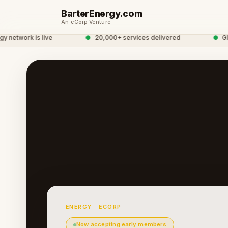
BarterEnergy.com
An eCorp Venture
twork is live
●
20,000+ services delivered
●
Global
ENERGY · ECORP
Now accepting early members