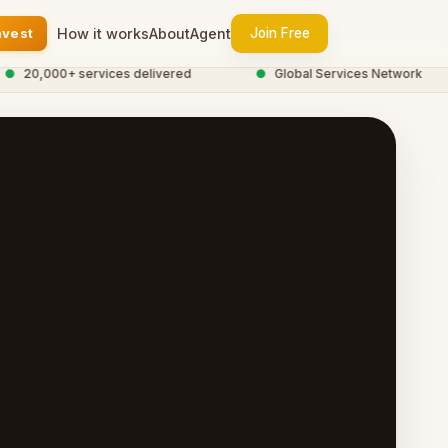
nvest
How it works
About
Agent
Join Free
0,000+ services delivered
●
Global Services Network