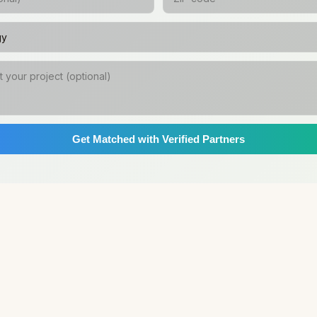
Get Matched with Verified Partners