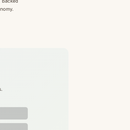
l. Backed
conomy.
s.