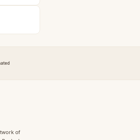
nated
etwork of