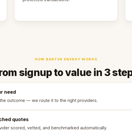
HOW BARTER ENERGY WORKS
rom signup to value in 3 ste
ur need
the outcome — we route it to the right providers.
ched quotes
vider scored, vetted, and benchmarked automatically.