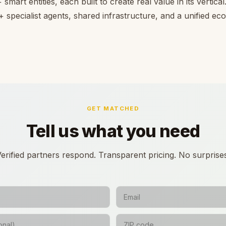
smart entities, each built to create real value in its vertica
 specialist agents, shared infrastructure, and a unified e
GET MATCHED
Tell us what you need
erified partners respond. Transparent pricing. No surprise