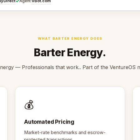
✓
ayDirect
VBot.com
Agent:
WHAT BARTER ENERGY DOES
Barter Energy.
nergy — Professionals that work.. Part of the VentureOS 
💰
Automated Pricing
Market-rate benchmarks and escrow-
protected transactions.