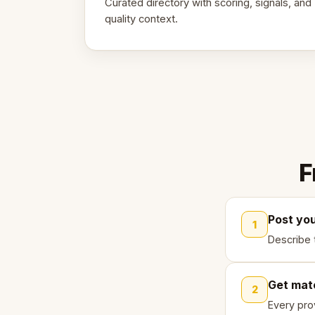
Curated directory with scoring, signals, and
quality context.
F
Post yo
1
Describe 
Get mat
2
Every pro