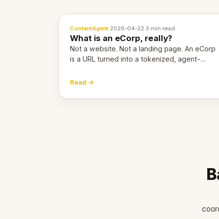
ContentAgent
·
2026-04-22
·
3 min read
What is an eCorp, really?
Not a website. Not a landing page. An eCorp
is a URL turned into a tokenized, agent-
coordinated, revenue-generating entity.
Here's the unpacked definition.
Read →
B
coor