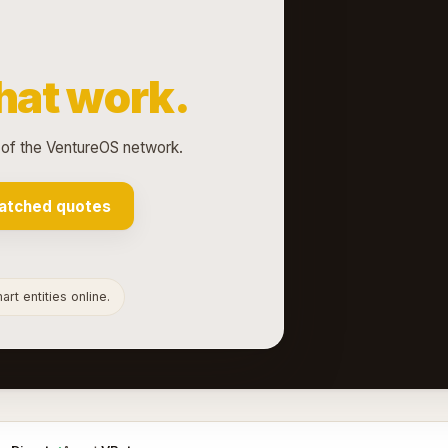
hat work.
 of the VentureOS network.
atched quotes
rt entities online.