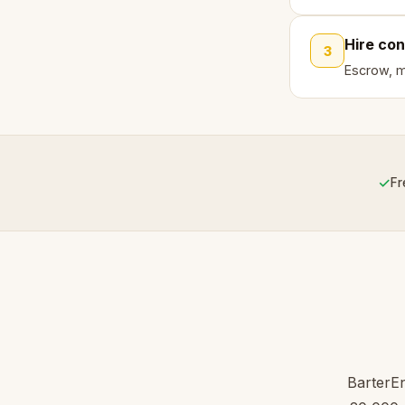
Hire con
3
Escrow, mi
✓
Fr
BarterEn