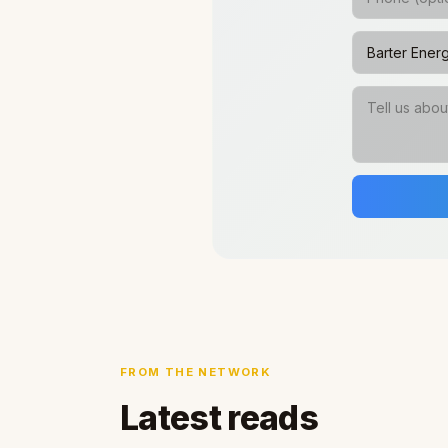
FROM THE NETWORK
Latest reads