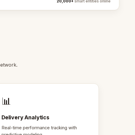
20,000+
smart entities online
network.
📊
Delivery Analytics
Real-time performance tracking with
predictive modeling.