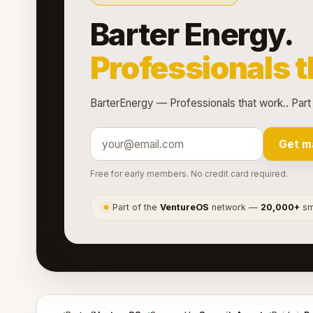
Barter Energy.
Professionals t
BarterEnergy — Professionals that work.. Part
Get m
Free for early members. No credit card required.
Part of the
VentureOS
network —
20,000+
sma
●