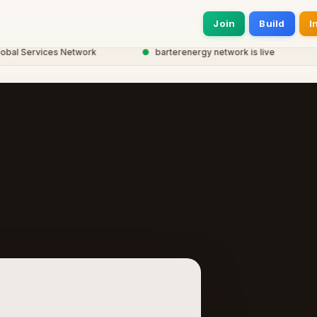
Join
Build
I
 Services Network
●
barterenergy network is live
●
2