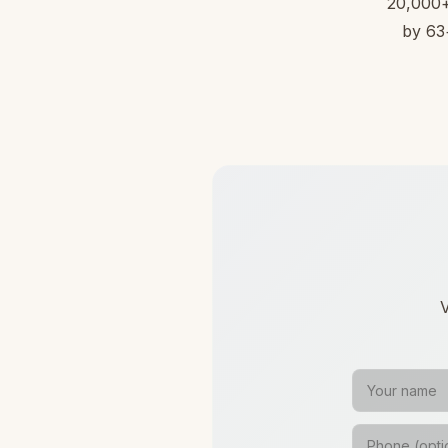
20,000+ 
by 63+
V