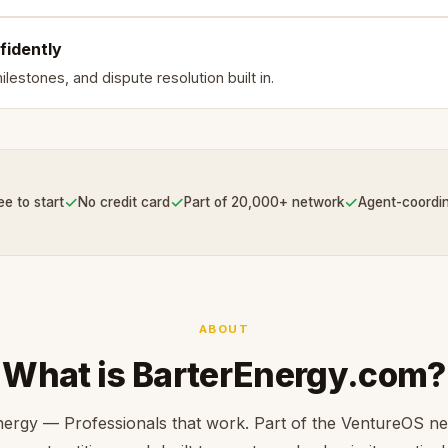
fidently
lestones, and dispute resolution built in.
✓
✓
✓
ee to start
No credit card
Part of 20,000+ network
Agent-coordi
ABOUT
What is BarterEnergy.com?
ergy — Professionals that work. Part of the VentureOS n