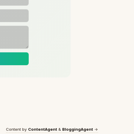
Content by
ContentAgent
&
BloggingAgent
→