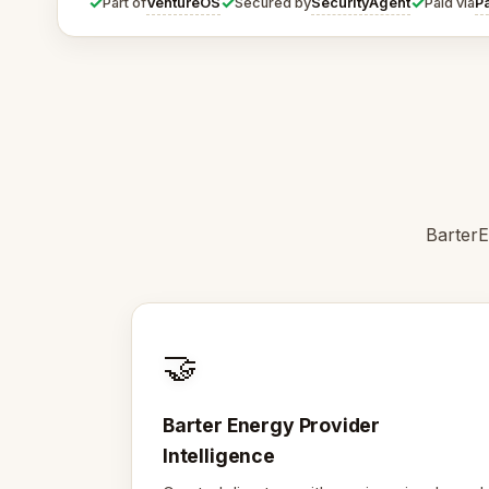
✓
✓
✓
VentureOS
SecurityAgent
P
Part of
Secured by
Paid via
BarterE
🤝
Barter Energy Provider
Intelligence